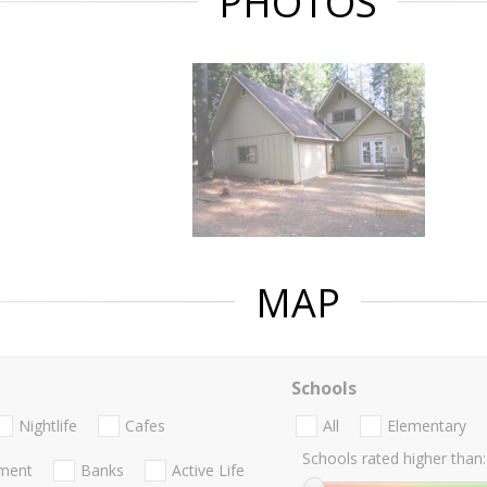
PHOTOS
MAP
Schools
Nightlife
Cafes
All
Elementary
Schools rated higher than:
nment
Banks
Active Life