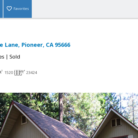
Favorites
 Lane, Pioneer, CA 95666
|
es
Sold
1520
23424