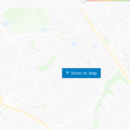
Show on Map