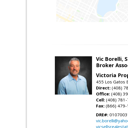
Vic Borelli, 
Broker Asso
Victoria Pro
455 Los Gatos B
Direct:
(408) 7
Office:
(408) 3
Cell:
(408) 781
Fax:
(866) 479-
DRE#:
0107003
vic.borelli@yah
vicsellsrealesta