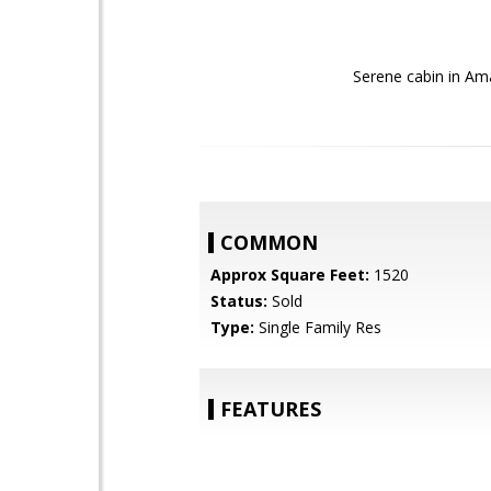
Serene cabin in Ama
COMMON
Approx Square Feet:
1520
Status:
Sold
Type:
Single Family Res
FEATURES