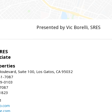
Presented by Vic Borelli, SRES
SRES
ciate
perties
oulevard, Suite 100, Los Gatos, CA 95032
81-7087
99-0103
-7087
1823
1
oo.com
te.com