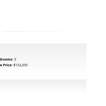
drooms:
3
e Price:
$132,050