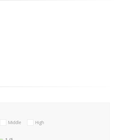
Middle
High
1
/5