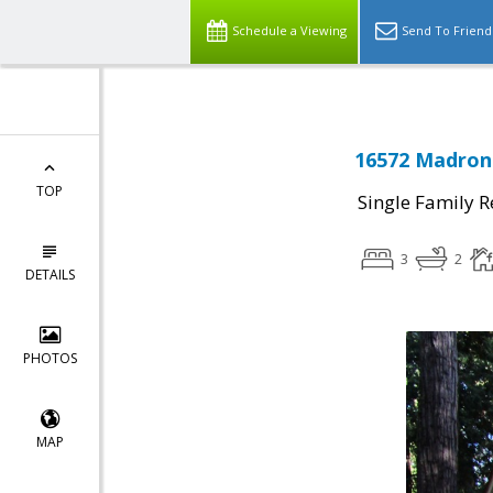
Schedule a Viewing
Send To Friend
16572 Madrone
TOP
Single Family R
3
2
DETAILS
PHOTOS
MAP