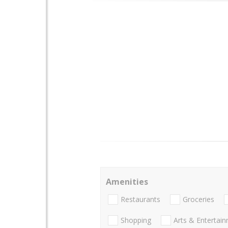
Amenities
Restaurants
Groceries
Shopping
Arts & Entertai