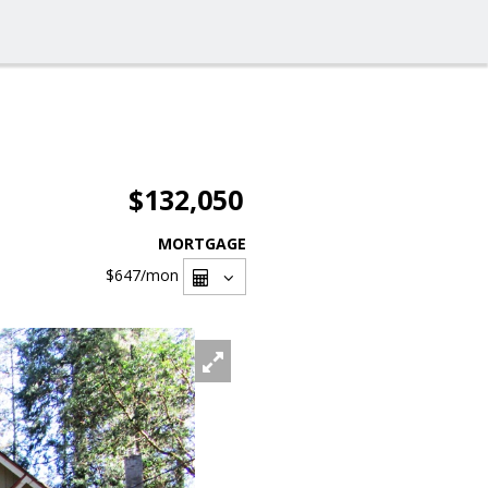
$132,050
MORTGAGE
$647
/mon