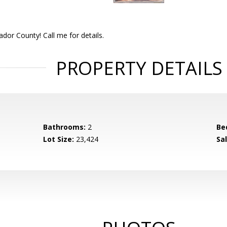
dor County! Call me for details.
PROPERTY DETAILS
Bathrooms:
2
Be
Lot Size:
23,424
Sal