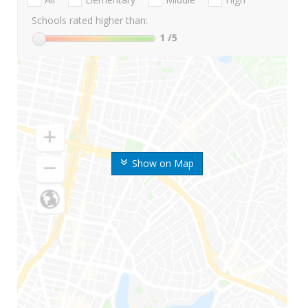
Schools rated higher than:
1
/5
Show on Map