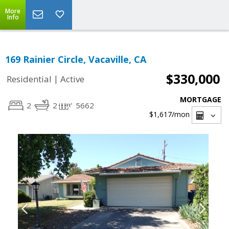
More
Info
169 Rainier Circle, Vacaville, CA
$330,000
|
Residential
Active
MORTGAGE
2
2
5662
$1,617
/mon