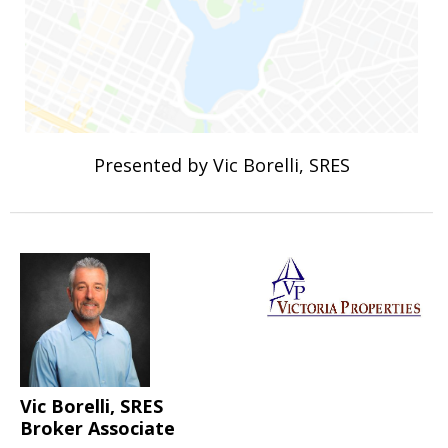
Presented by Vic Borelli, SRES
Vic Borelli, SRES
Broker Associate