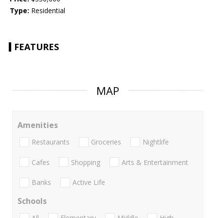
Type:
Residential
FEATURES
MAP
Amenities
Restaurants
Groceries
Nightlife
Cafes
Shopping
Arts & Entertainment
Banks
Active Life
Schools
All
Elementary
Middle
High