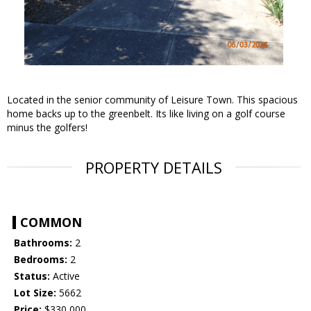
Located in the senior community of Leisure Town. This spacious
home backs up to the greenbelt. Its like living on a golf course
minus the golfers!
PROPERTY DETAILS
COMMON
Bathrooms:
2
Bedrooms:
2
Status:
Active
Lot Size:
5662
Price:
$330,000