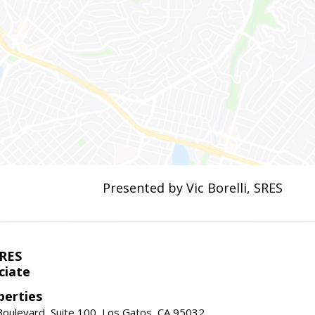
Presented by Vic Borelli, SRES
SRES
ciate
perties
oulevard, Suite 100, Los Gatos, CA 95032