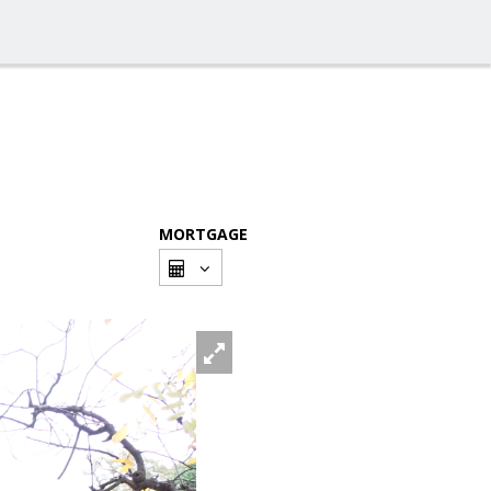
MORTGAGE