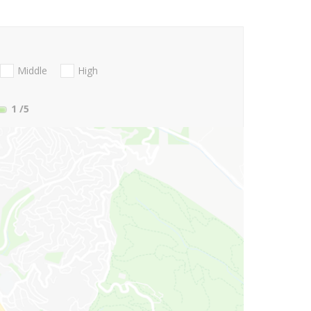
Middle
High
1
/5