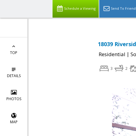
Schedule a Viewing
Send To Friend
18039 Riversi
TOP
|
Residential
So
3
2
DETAILS
PHOTOS
MAP