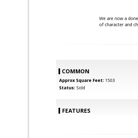
We are now a done 
of character and ch
COMMON
Approx Square Feet:
1503
Status:
Sold
FEATURES