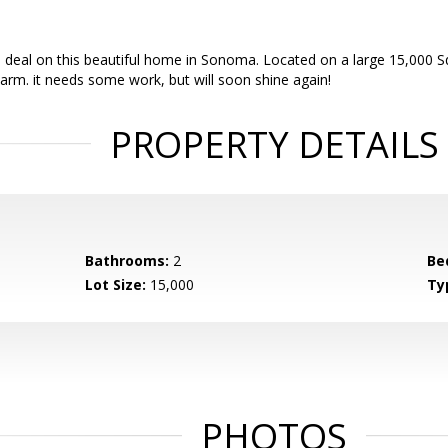
deal on this beautiful home in Sonoma. Located on a large 15,000 Sq
arm. it needs some work, but will soon shine again!
PROPERTY DETAILS
Bathrooms:
2
Be
Lot Size:
15,000
Ty
PHOTOS