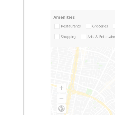
Amenities
Restaurants
Groceries
Shopping
Arts & Entertai