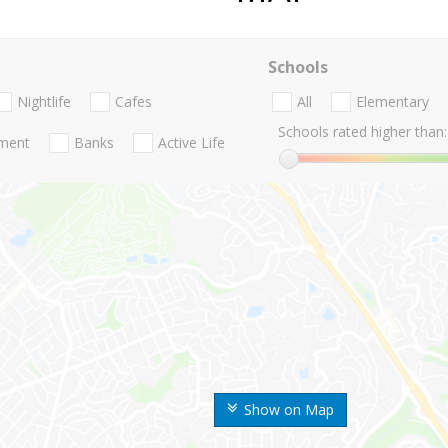
Schools
Nightlife
Cafes
All
Elementary
Schools rated higher than:
nment
Banks
Active Life
Show on Map