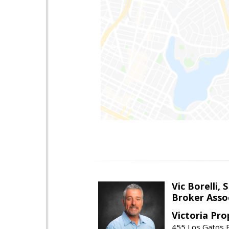
Vic Borelli, 
Broker Asso
Victoria Pro
455 Los Gatos B