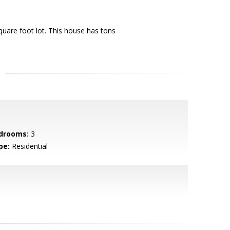
uare foot lot. This house has tons
drooms:
3
pe:
Residential