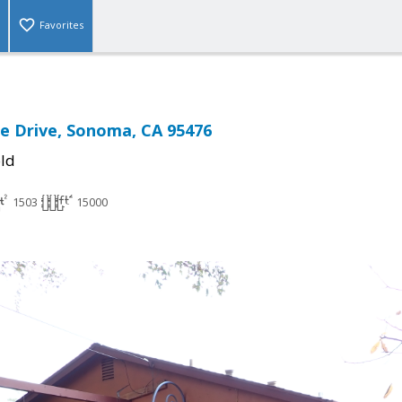
Favorites
de Drive, Sonoma, CA 95476
ld
1503
15000