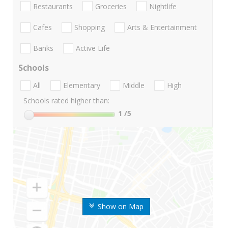
Restaurants
Groceries
Nightlife
Cafes
Shopping
Arts & Entertainment
Banks
Active Life
Schools
All
Elementary
Middle
High
Schools rated higher than:
1
/5
Show on Map