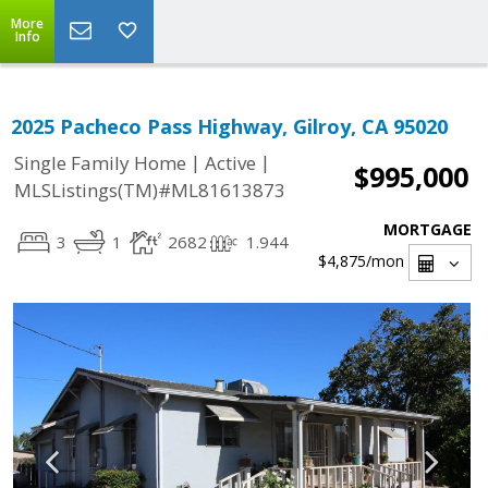
More
Info
2025 Pacheco Pass Highway, Gilroy, CA 95020
|
|
Single Family Home
Active
$995,000
MLSListings(TM)#ML81613873
MORTGAGE
3
1
2682
1.944
$4,875
/mon