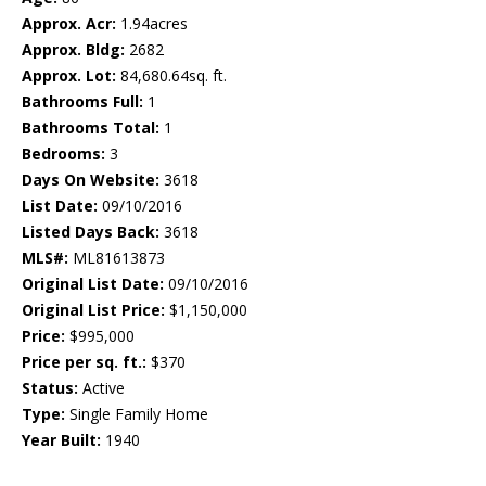
Approx. Acr:
1.94acres
Approx. Bldg:
2682
Approx. Lot:
84,680.64sq. ft.
Bathrooms Full:
1
Bathrooms Total:
1
Bedrooms:
3
Days On Website:
3618
List Date:
09/10/2016
Listed Days Back:
3618
MLS#:
ML81613873
Original List Date:
09/10/2016
Original List Price:
$1,150,000
Price:
$995,000
Price per sq. ft.:
$370
Status:
Active
Type:
Single Family Home
Year Built:
1940