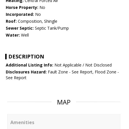
Heating:
Central Forced Air
Horse Property:
No
Incorporated:
No
Roof:
Composition, Shingle
Sewer Septic:
Septic Tank/Pump
Water:
Well
DESCRIPTION
Additional Listing Info:
Not Applicable / Not Disclosed
Disclosures Hazard:
Fault Zone - See Report, Flood Zone -
See Report
MAP
Amenities