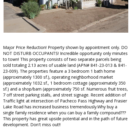
Major Price Reduction! Property shown by appointment only. DO
NOT DISTURB OCCUPANTS! Incredible opportunity only minutes
to town! This property consists of two separate parcels being
sold totaling 2.13 acres of usable land (APN# 841-23-013 & 841-
23-009). The properties feature a 3 bedroom 1 bath home
(approximately 1300 sf.), operating neighborhood market
(approximately 1032 sf., 1 bedroom cottage (approximately 350
sf.) and a shop/barn (approximately 750 sf. Numerous fruit trees,
7 off street parking stalls, and street signage. Recent addition of
Traffic light at intersection of Pacheco Pass Highway and Frasier
Lake Road has increased business tremendously.Why buy a
single family residence when you can buy a family compound???
This property has great upside potential and in the path of future
development. Don't miss out!!