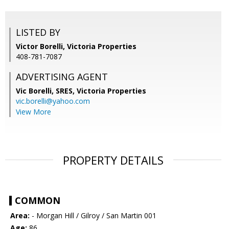
LISTED BY
Victor Borelli, Victoria Properties
408-781-7087
ADVERTISING AGENT
Vic Borelli, SRES,
Victoria Properties
vic.borelli@yahoo.com
View More
PROPERTY DETAILS
COMMON
Area:
- Morgan Hill / Gilroy / San Martin 001
Age:
86