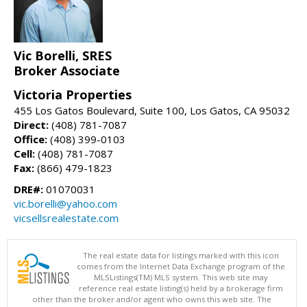
Vic Borelli, SRES
Broker Associate
Victoria Properties
455 Los Gatos Boulevard, Suite 100, Los Gatos, CA 95032
Direct:
(408) 781-7087
Office:
(408) 399-0103
Cell:
(408) 781-7087
Fax:
(866) 479-1823
DRE#:
01070031
vic.borelli@yahoo.com
vicsellsrealestate.com
The real estate data for listings marked with this icon
comes from the Internet Data Exchange program of the
MLSListings(TM) MLS system. This web site may
reference real estate listing(s) held by a brokerage firm
other than the broker and/or agent who owns this web site. The