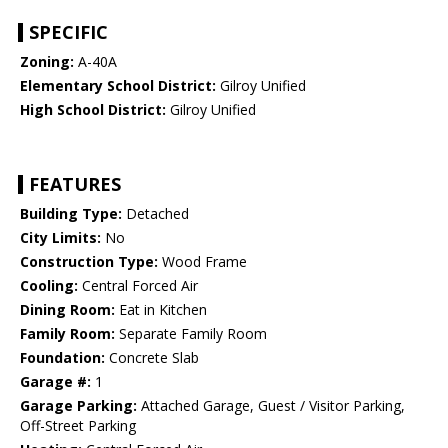
SPECIFIC
Zoning:
A-40A
Elementary School District:
Gilroy Unified
High School District:
Gilroy Unified
FEATURES
Building Type:
Detached
City Limits:
No
Construction Type:
Wood Frame
Cooling:
Central Forced Air
Dining Room:
Eat in Kitchen
Family Room:
Separate Family Room
Foundation:
Concrete Slab
Garage #:
1
Garage Parking:
Attached Garage, Guest / Visitor Parking,
Off-Street Parking