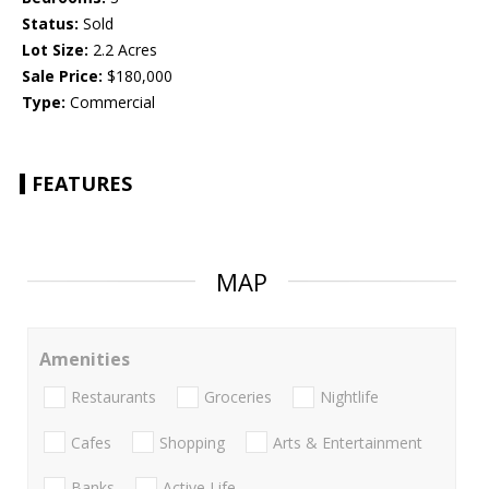
Status:
Sold
Lot Size:
2.2 Acres
Sale Price:
$180,000
Type:
Commercial
FEATURES
MAP
Amenities
Restaurants
Groceries
Nightlife
Cafes
Shopping
Arts & Entertainment
Banks
Active Life