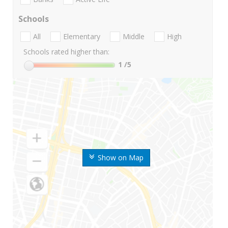
Schools
All
Elementary
Middle
High
Schools rated higher than:
1
/5
Show on Map