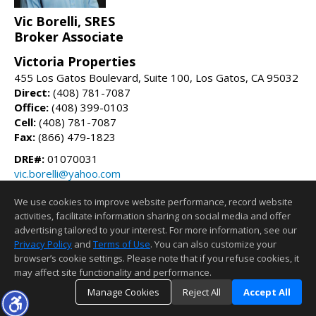
Vic Borelli, SRES
Broker Associate
Victoria Properties
455 Los Gatos Boulevard, Suite 100, Los Gatos, CA 95032
Direct:
(408) 781-7087
Office:
(408) 399-0103
Cell:
(408) 781-7087
Fax:
(866) 479-1823
DRE#:
01070031
vic.borelli@yahoo.com
vicsellsrealestate.com
We use cookies to improve website performance, record website
activities, facilitate information sharing on social media and offer
Information deemed reliable but not guaranteed to be accurate.
advertising tailored to your interest. For more information, see our
Privacy Policy
and
Terms of Use
. You can also customize your
browser’s cookie settings. Please note that if you refuse cookies, it
may affect site functionality and performance.
Manage Cookies
Reject All
Accept All
TOP
DETAILS
MAP