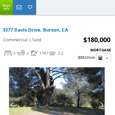
More
Info
3377 Davis Drive, Burson, CA
$180,000
|
Commercial
Sold
MORTGAGE
3
2
1567
2.2
$882
/mon