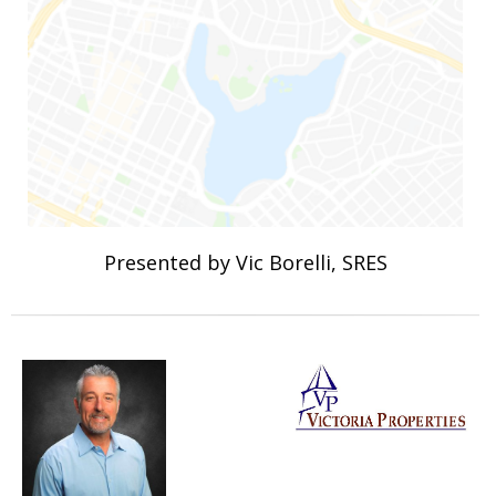
Presented by Vic Borelli, SRES