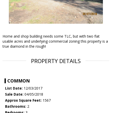
Home and shop building needs some TLC, but with two flat
usable acres and underlying commercial zoning this property is a
true diamond in the rough!
PROPERTY DETAILS
COMMON
List Date:
12/03/2017
Sale Date:
04/05/2018
Approx Square Feet:
1567
Bathrooms:
2
Bedrooms:
3