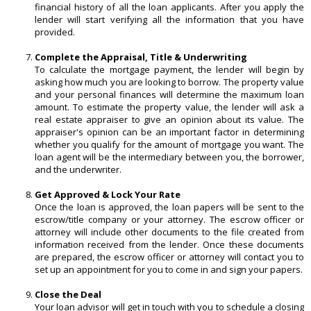
financial history of all the loan applicants. After you apply the
lender will start verifying all the information that you have
provided.
Complete the Appraisal, Title & Underwriting
To calculate the mortgage payment, the lender will begin by
asking how much you are looking to borrow. The property value
and your personal finances will determine the maximum loan
amount. To estimate the property value, the lender will ask a
real estate appraiser to give an opinion about its value. The
appraiser's opinion can be an important factor in determining
whether you qualify for the amount of mortgage you want. The
loan agent will be the intermediary between you, the borrower,
and the underwriter.
Get Approved & Lock Your Rate
Once the loan is approved, the loan papers will be sent to the
escrow/title company or your attorney. The escrow officer or
attorney will include other documents to the file created from
information received from the lender. Once these documents
are prepared, the escrow officer or attorney will contact you to
set up an appointment for you to come in and sign your papers.
Close the Deal
Your loan advisor will get in touch with you to schedule a closing