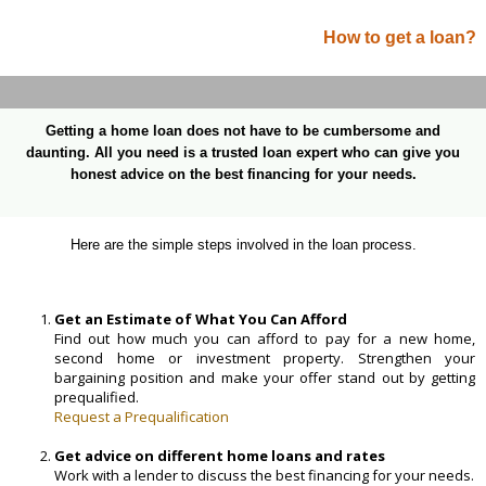
How to get a loan?
Getting a home loan does not have to be cumbersome and
daunting. All you need is a trusted loan expert who can give you
honest advice on the best financing for your needs.
Here are the simple steps involved in the loan process.
Get an Estimate of What You Can Afford
Find out how much you can afford to pay for a new home,
second home or investment property. Strengthen your
bargaining position and make your offer stand out by getting
prequalified.
Request a Prequalification
Get advice on different home loans and rates
Work with a lender to discuss the best financing for your needs.