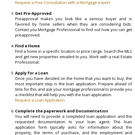
Request a Free Consultation with a Mortgage expert
Get Pre-Approved
Preapproval makes you look like a serious buyer and is
favored by home sellers when they are considering bids.
Contact you Mortgage Professional to find out how you can get
preapproved.
Find a Home
Find a home in a specific location or price range. Search the MLS
and get new properties emailed to you. Work with a real Estate
Professional.
Apply for a Loan
Once you have decided on the home that you want to buy, the
most important step is the loan application. Prepare ahead of
time for this and ask your mortgage professional to provide you
a checklist that will help you with the loan application.
Request a Loan Application
Complete the paperwork and Documentation
You will need to provide a completed loan application and the
requested documentation to your loan agent. The loan
application form typically asks for information about the
property, the terms of purchase, and the employment and